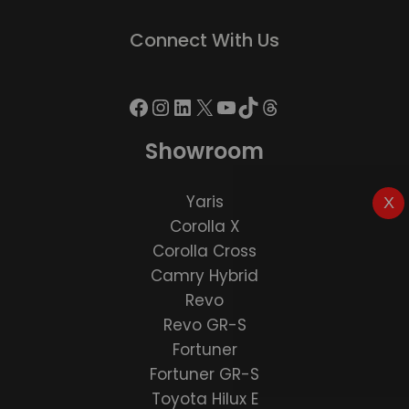
Connect With Us
Showroom
Yaris
X
Corolla X
Corolla Cross
Camry Hybrid
Revo
Revo GR-S
Fortuner
Fortuner GR-S
Toyota Hilux E