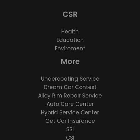
CSR
Health
Education
Enviroment
More
Undercoating Service
Dream Car Contest
Alloy Rim Repair Service
Auto Care Center
Hybrid Service Center
Get Car Insurance
SSI
CSI