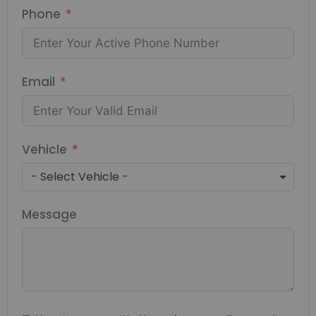
Phone
Email
Vehicle
- Select Vehicle -
Message