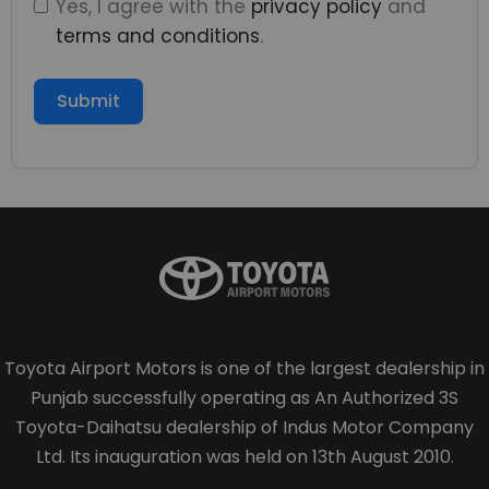
Yes, I agree with the
privacy policy
and
terms and conditions
.
Submit
Toyota Airport Motors is one of the largest dealership in
Punjab successfully operating as An Authorized 3S
Toyota-Daihatsu dealership of Indus Motor Company
Ltd. Its inauguration was held on 13th August 2010.