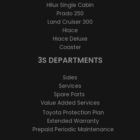
Hilux Single Cabin
Prado 250
Land Cruiser 300
Hiace
Hiace Deluxe
Coaster
3S DEPARTMENTS
Sales
Services
Spare Parts
Value Added Services
Toyota Protection Plan
Extended Warranty
Prepaid Periodic Maintenance