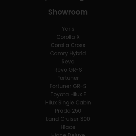
Showroom
Yaris
Corolla X
Corolla Cross
Camry Hybrid
Revo
Revo GR-S
Fortuner
Fortuner GR-S
Toyota Hilux E
Hilux Single Cabin
Prado 250
Land Cruiser 300
Hiace
Hiace Deluxe