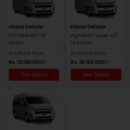
Hiace Deluxe
Hiace Deluxe
STD Roof M/T 15
High Roof Tourer A/T
Seater
14 Seater
Ex Lahore Price
Ex Lahore Price
Rs. 13,190,000/-
Rs. 18,160,000/-
See Specs
See Specs