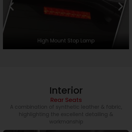
High Mount Stop Lamp
Interior
Rear Seats
A combination of synthetic leather & fabric,
highlighting the excellent detailing &
workmanship