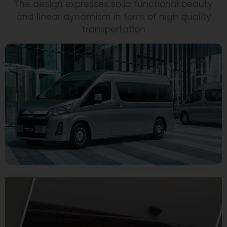
The design expresses solid functional beauty
and linear dynamism in form of high quality
transportation