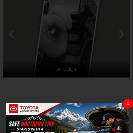
Airbags
X
Color
Choose a tone that suits you