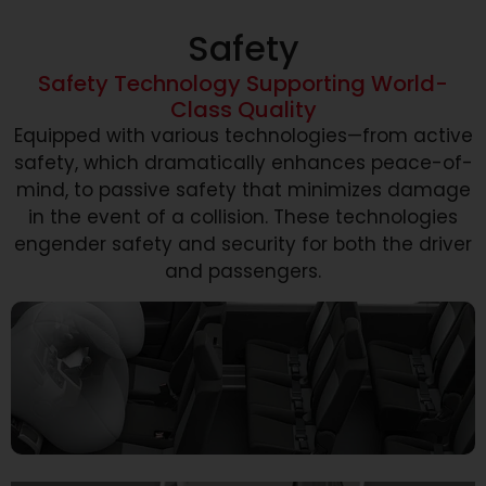
Safety
Safety Technology Supporting World-
Class Quality
Equipped with various technologies—from active
safety, which dramatically enhances peace-of-
mind, to passive safety that minimizes damage
in the event of a collision. These technologies
engender safety and security for both the driver
and passengers.