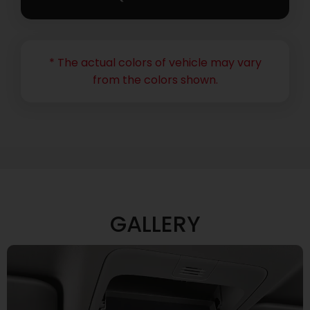
* The actual colors of vehicle may vary
from the colors shown.
GALLERY