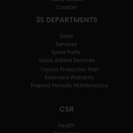
Coaster
3S DEPARTMENTS
Sales
Services
Spare Parts
Value Added Services
Toyota Protection Plan
Extended Warranty
Prepaid Periodic Maintenance
CSR
Health