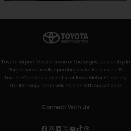
Toyota Airport Motors is one of the largest dealership in
Punjab successfully operating as An Authorized 3S
Toyota-Daihatsu dealership of Indus Motor Company
Ltd. Its inauguration was held on 13th August 2010.
Connect With Us