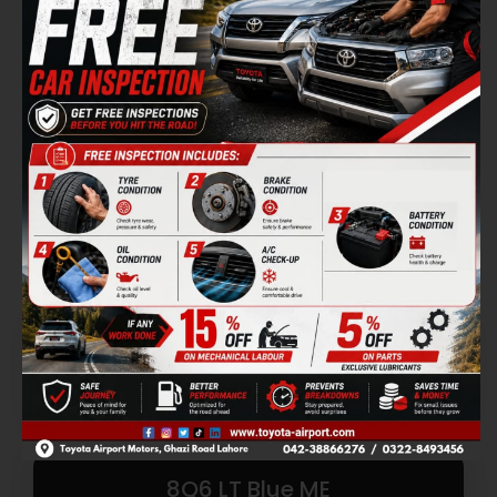
8Q6 LT Blue ME