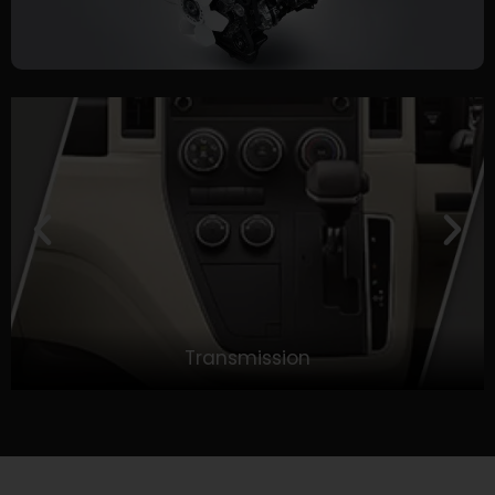
Transmission