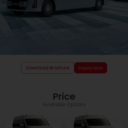
Download Brochure
Inquiry Now
Price
Available Options