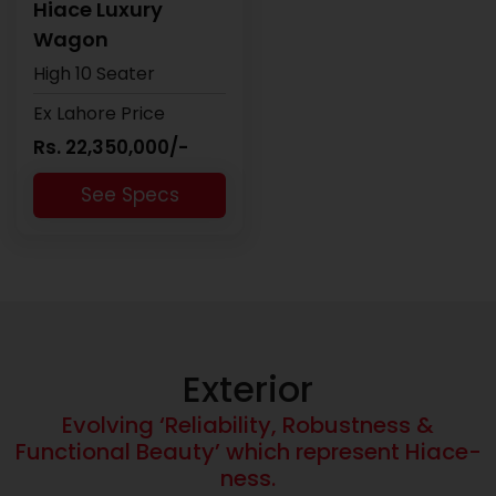
Hiace Luxury
Wagon
High 10 Seater
Ex Lahore Price
Rs. 22,350,000/-
See Specs
Exterior
Evolving ‘Reliability, Robustness &
Functional Beauty’ which represent Hiace-
ness.