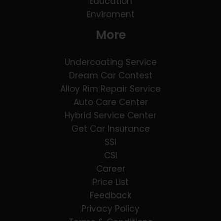
Education
Enviroment
More
Undercoating Service
Dream Car Contest
Alloy Rim Repair Service
Auto Care Center
Hybrid Service Center
Get Car Insurance
SSI
CSI
Career
Price List
Feedback
Privacy Policy