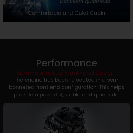
Comfortable and Quiet Cabin
Performance
Semi-bonneted Front-end Design.
The engine has been relocated in a semi
bonneted front end configuration. This helps
provide a powerful, stable and quiet ride.