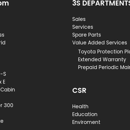
om
3S DEPARTMENT
Sales
Services
ss
Spare Parts
id
Value Added Services
Toyota Protection P
Extended Warranty
Prepaid Periodic Ma
R-S
x E
CSR
e Cabin
er 300
Health
Education
xe
Enviroment