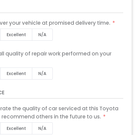
iver your vehicle at promised delivery time.
Excellent
N/A
ll quality of repair work performed on your
Excellent
N/A
CE
X
 rate the quality of car serviced at this Toyota
 recommend others in the future to us.
Excellent
N/A