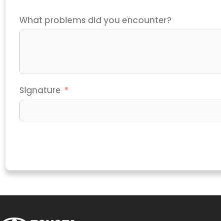
What problems did you encounter?
Signature