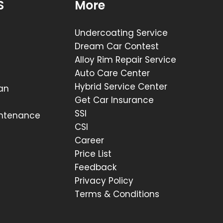
S
More
Undercoating Service
Dream Car Contest
Alloy Rim Repair Service
Auto Care Center
Hybrid Service Center
lan
Get Car Insurance
SSI
intenance
CSI
Career
Price List
Feedback
Privacy Policy
Terms & Conditions