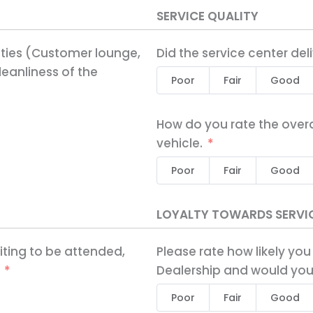
SERVICE QUALITY
ities (Customer lounge,
Did the service center del
eanliness of the
Poor
Fair
Good
How do you rate the overa
vehicle.
Poor
Fair
Good
LOYALTY TOWARDS SERVI
iting to be attended,
Please rate how likely you
Dealership and would you
Poor
Fair
Good