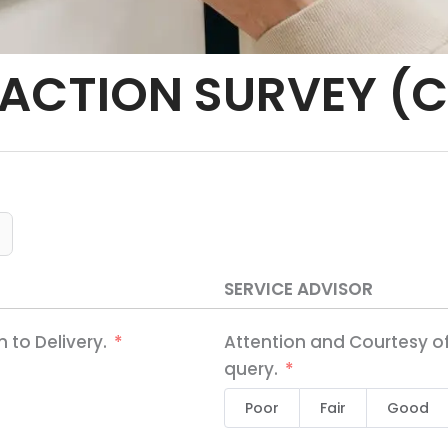
ACTION SURVEY (C
SERVICE ADVISOR
 to Delivery.
Attention and Courtesy of
query.
Poor
Fair
Good