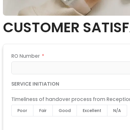
CUSTOMER SATISF
RO Number
SERVICE INITIATION
Timeliness of handover process from Reception
Poor
Fair
Good
Excellent
N/A