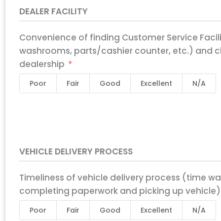
DEALER FACILITY
Convenience of finding Customer Service Facil
washrooms, parts/cashier counter, etc.) and cl
dealership
Poor
Fair
Good
Excellent
N/A
VEHICLE DELIVERY PROCESS
Timeliness of vehicle delivery process (time wa
completing paperwork and picking up vehicle)
Poor
Fair
Good
Excellent
N/A