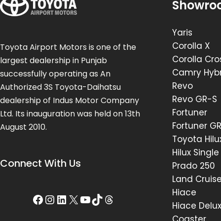
Showro
Yaris
Corolla X
Toyota Airport Motors is one of the
Corolla Cro
largest dealership in Punjab
Camry Hybr
successfully operating as An
Revo
Authorized 3S Toyota-Daihatsu
Revo GR-S
dealership of Indus Motor Company
Fortuner
Ltd. Its inauguration was held on 13th
Fortuner G
August 2010.
Toyota Hilu
Hilux Singl
Connect With Us
Prado 250
Land Cruis
Hiace
Hiace Delu
Coaster