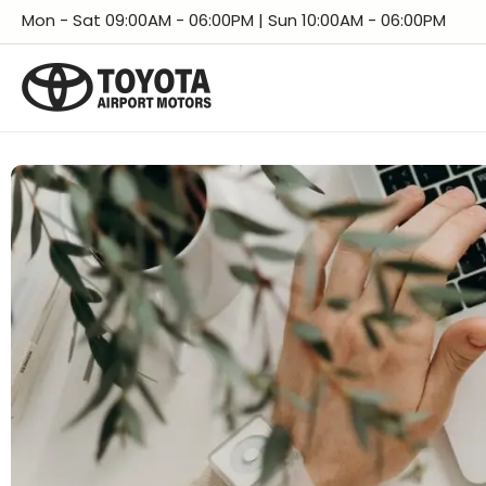
Skip
Facebook
Instagram
LinkedIn
X
YouTube
TikTok
Threads
Mon - Sat 09:00AM - 06:00PM | Sun 10:00AM - 06:00PM
to
content