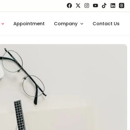
Appointment
Company
Contact Us