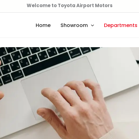
Welcome to Toyota Airport Motors
Home
Showroom
Departments