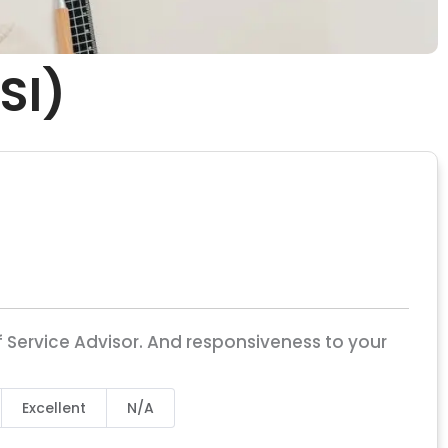
SI)
 Service Advisor. And responsiveness to your
Excellent
N/A