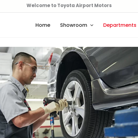
Welcome to Toyota Airport Motors
Home
Showroom
Departments