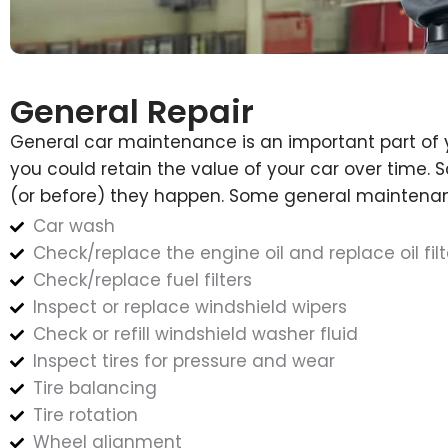
General Repair
General car maintenance is an important part of 
you could retain the value of your car over time.
(or before) they happen. Some general maintenan
Car wash
Check/replace the engine oil and replace oil filt
Check/replace fuel filters
Inspect or replace windshield wipers
Check or refill windshield washer fluid
Inspect tires for pressure and wear
Tire balancing
Tire rotation
Wheel alignment