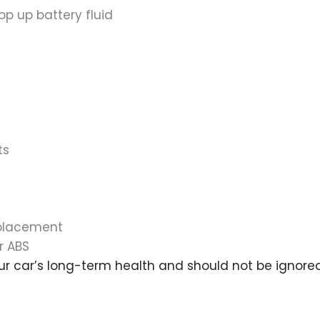
op up battery fluid
ts
eplacement
r ABS
ur car’s long-term health and should not be ignored