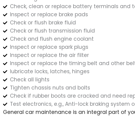
Check, clean or replace battery terminals and t
Inspect or replace brake pads
Check or flush brake fluid
Check or flush transmission fluid
Check and flush engine coolant
Inspect or replace spark plugs
Inspect or replace the air filter
Inspect or replace the timing belt and other bel
lubricate locks, latches, hinges
Check all lights
Tighten chassis nuts and bolts
Check if rubber boots are cracked and need r
Test electronics, e.g., Anti-lock braking system o
General car maintenance is an integral part of yo