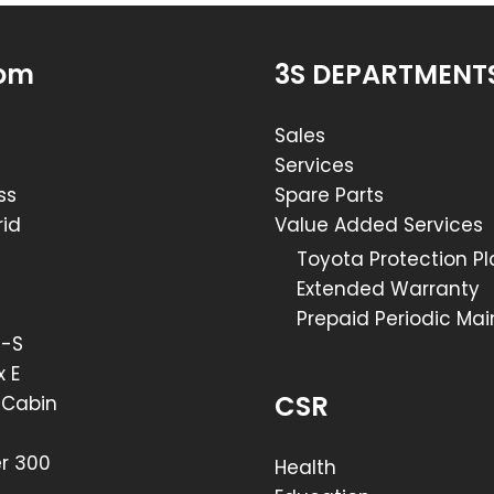
om
3S DEPARTMENT
Sales
Services
ss
Spare Parts
id
Value Added Services
Toyota Protection P
Extended Warranty
Prepaid Periodic Ma
R-S
x E
CSR
e Cabin
er 300
Health