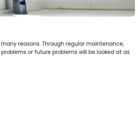
or many reasons. Through regular maintenance,
problems or future problems will be looked at as