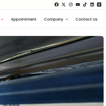
Appointment
Company
Contact Us