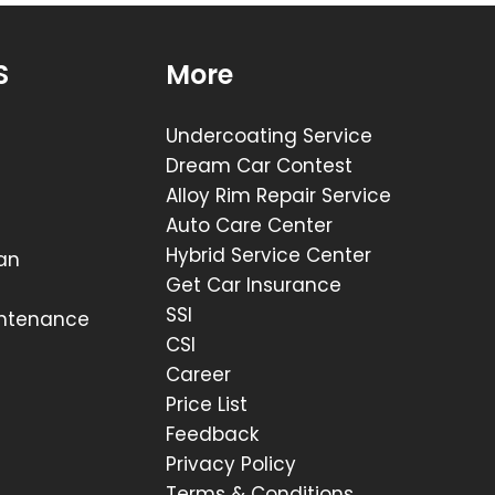
S
More
Undercoating Service
Dream Car Contest
Alloy Rim Repair Service
Auto Care Center
Hybrid Service Center
lan
Get Car Insurance
SSI
intenance
CSI
Career
Price List
Feedback
Privacy Policy
Terms & Conditions