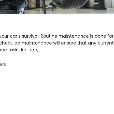
your car’s survival. Routine maintenance is done f
 Scheduled maintenance will ensure that any current 
ce tasks include;
ers