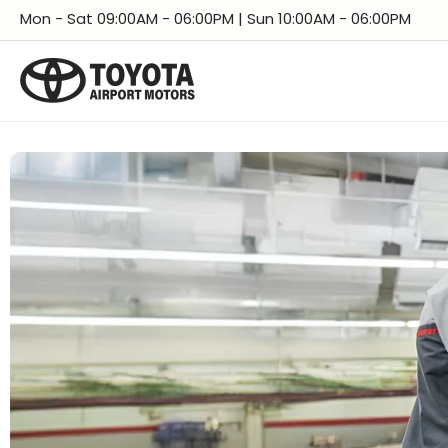
Skip
Facebook
Instagram
LinkedIn
X
YouTube
TikTok
Threads
Mon - Sat 09:00AM - 06:00PM | Sun 10:00AM - 06:00PM
to
content