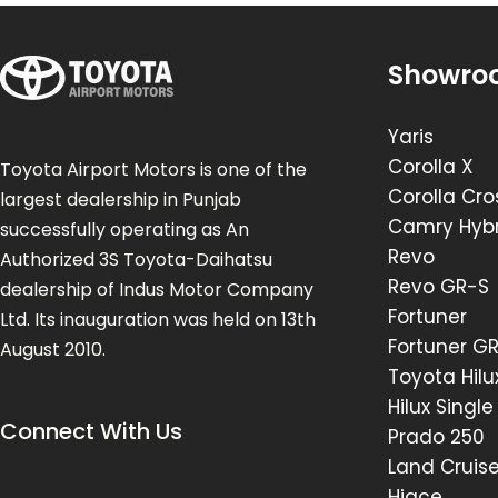
Showro
Yaris
Corolla X
Toyota Airport Motors is one of the
Corolla Cro
largest dealership in Punjab
Camry Hybr
successfully operating as An
Revo
Authorized 3S Toyota-Daihatsu
Revo GR-S
dealership of Indus Motor Company
Fortuner
Ltd. Its inauguration was held on 13th
Fortuner G
August 2010.
Toyota Hilu
Hilux Singl
Connect With Us
Prado 250
Land Cruis
Hiace