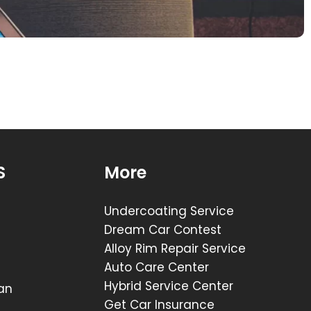
X
S
More
Undercoating Service
Dream Car Contest
Alloy Rim Repair Service
Auto Care Center
Hybrid Service Center
lan
Get Car Insurance