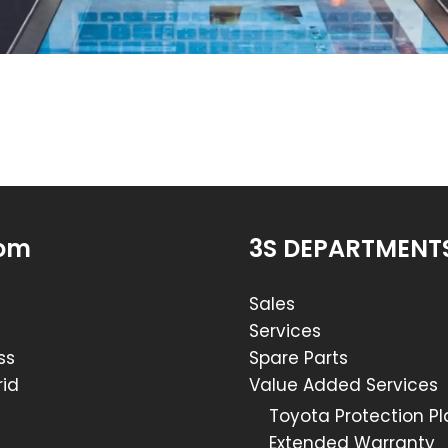
om
3S DEPARTMENT
Sales
Services
ss
Spare Parts
id
Value Added Services
Toyota Protection P
Extended Warranty