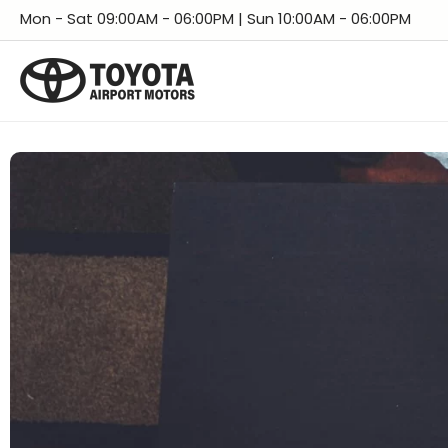
Skip
Facebook
Instagram
LinkedIn
X
YouTube
TikTok
Threads
Mon - Sat 09:00AM - 06:00PM | Sun 10:00AM - 06:00PM
to
content