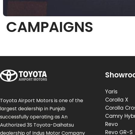
CAMPAIGNS
Showro
Yaris
Corolla X
Toyota Airport Motors is one of the
Corolla Cro
largest dealership in Punjab
Camry Hybr
successfully operating as An
Revo
Authorized 3S Toyota-Daihatsu
Revo GR-S
dealership of Indus Motor Company