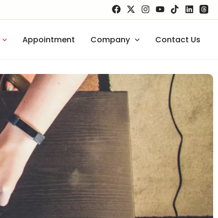
Appointment
Company
Contact Us