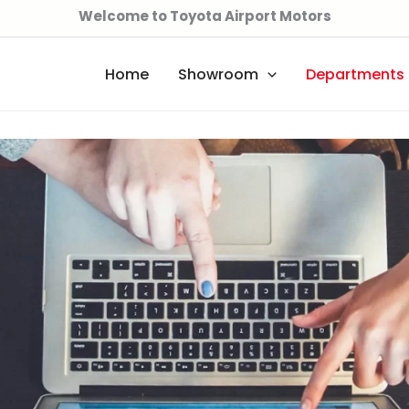
Welcome to Toyota Airport Motors
Home
Showroom
Departments