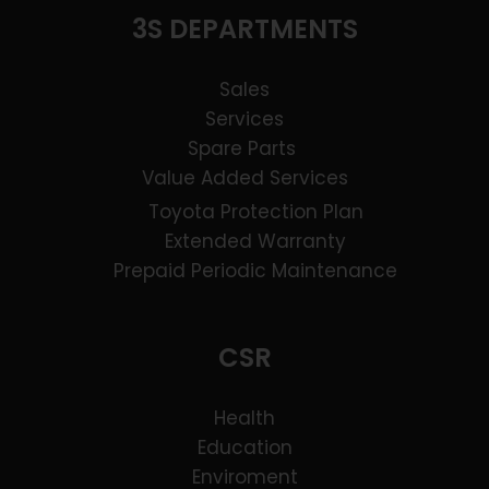
3S DEPARTMENTS
Sales
Services
Spare Parts
Value Added Services
Toyota Protection Plan
Extended Warranty
Prepaid Periodic Maintenance
CSR
Health
Education
Enviroment