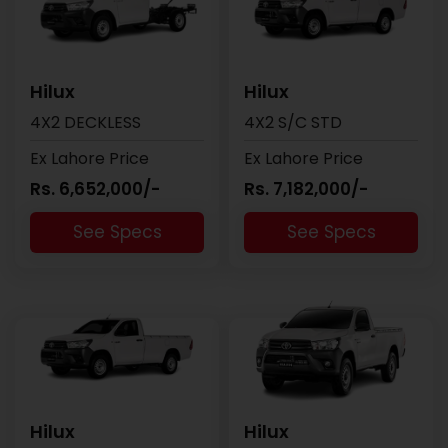
Hilux
Hilux
4X2 DECKLESS
4X2 S/C STD
Ex Lahore Price
Ex Lahore Price
Rs. 6,652,000/-
Rs. 7,182,000/-
See Specs
See Specs
Hilux
Hilux