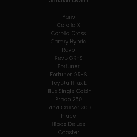
Yaris
Corolla X
Corolla Cross
Camry Hybrid
Revo
Revo GR-S
Fortuner
Fortuner GR-S
Toyota Hilux E
Hilux Single Cabin
Prado 250
Land Cruiser 300
Hiace
Hiace Deluxe
Coaster