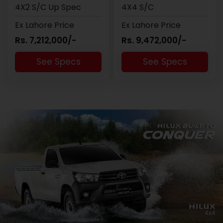
4X2 S/C Up Spec
4X4 S/C
Ex Lahore Price
Ex Lahore Price
Rs. 7,212,000/-
Rs. 9,472,000/-
See Specs
See Specs