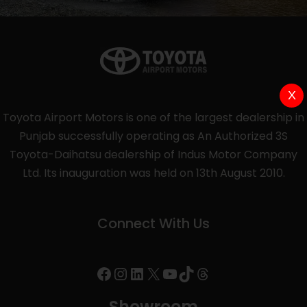
X
Toyota Airport Motors is one of the largest dealership in
Punjab successfully operating as An Authorized 3S
Toyota-Daihatsu dealership of Indus Motor Company
Ltd. Its inauguration was held on 13th August 2010.
Connect With Us
Showroom