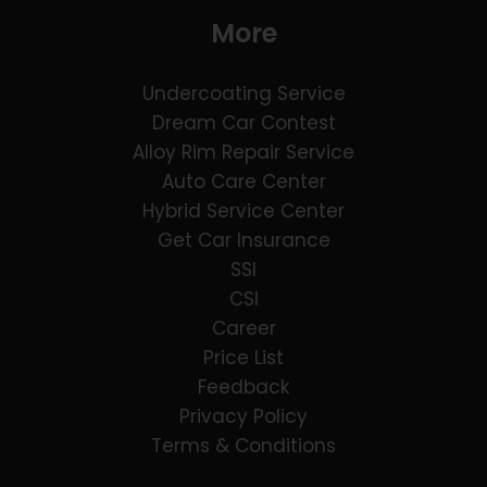
More
Undercoating Service
Dream Car Contest
Alloy Rim Repair Service
Auto Care Center
Hybrid Service Center
Get Car Insurance
SSI
CSI
Career
Price List
Feedback
Privacy Policy
Terms & Conditions