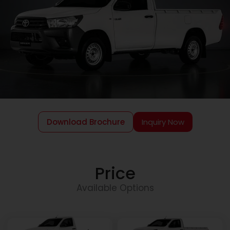
Download Brochure
Inquiry Now
Price
Available Options