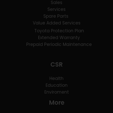
Sales
Services
Spare Parts
Value Added Services
Toyota Protection Plan
Extended Warranty
Prepaid Periodic Maintenance
CSR
Health
Education
Enviroment
More