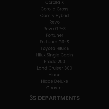
Corolla X
Corolla Cross
Camry Hybrid
Revo
Revo GR-S
Fortuner
Fortuner GR-S
Toyota Hilux E
Hilux Single Cabin
Prado 250
Land Cruiser 300
Hiace
Hiace Deluxe
Coaster
3S DEPARTMENTS