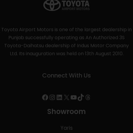
Toyota Airport Motors is one of the largest dealership in
Punjab successfully operating as An Authorized 3S
Toyota-Daihatsu dealership of Indus Motor Company
Ltd. Its inauguration was held on 13th August 2010.
Connect With Us
Showroom
Yaris