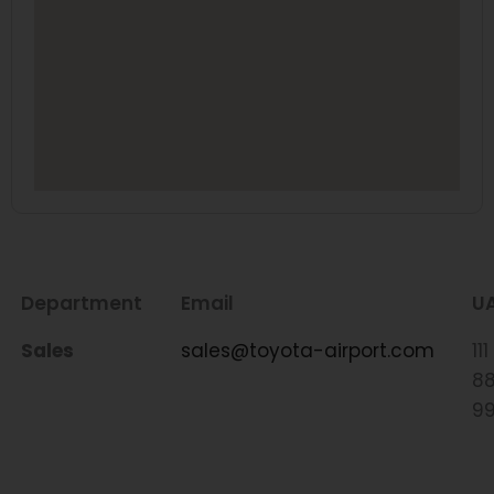
Department
Email
U
Sales
sales@toyota-airport.com
111
8
9