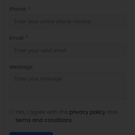
Phone
Email
Message
Yes, I agree with the
privacy policy
and
terms and conditions
.