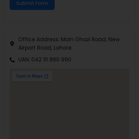
Submit Form
Office Address: Main Ghazi Road, New
Airport Road, Lahore
UAN: 042 111 880 990