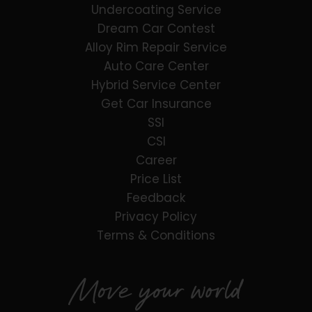
Undercoating Service
Dream Car Contest
Alloy Rim Repair Service
Auto Care Center
Hybrid Service Center
Get Car Insurance
SSI
CSI
Career
Price List
Feedback
Privacy Policy
Terms & Conditions