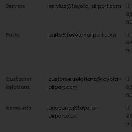
Service
service@toyota-airport.com
111
8
9
Parts
parts@toyota-airport.com
111
8
9
Customer
customer.relations@toyota-
111
Relations
airport.com
8
9
Accounts
accounts@toyota-
111
airport.com
8
9